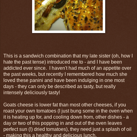
This is a sandwich combination that my late sister (oh, how I
hate the past tense) introduced me to - and I have been
addicted ever since. I haven't had much of an appetite over
the past weeks, but recently I remembered how much she
loved these panini and have been indulging in one most
days - they can only be described as tasty, but really
intensely deliciously tasty!
Goats cheese is lower fat than most other cheeses, if you
roast your own tomatoes (I just bung some in the oven when
it is heating up for, and cooling down from, other dishes - a
day or two of this popping in and out of the oven leaves
perfect sun (!) dried tomatoes), they need just a splash of oil
- making this a healthy and delicious lunch.