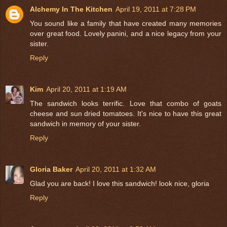
Alchemy In The Kitchen
April 19, 2011 at 7:28 PM
You sound like a family that have created many memories
over great food. Lovely panini, and a nice legacy from your
sister.
Reply
Kim
April 20, 2011 at 1:19 AM
The sandwich looks terrific. Love that combo of goats
cheese and sun dried tomatoes. It's nice to have this great
sandwich in memory of your sister.
Reply
Gloria Baker
April 20, 2011 at 1:32 AM
Glad you are back! I love this sandwich! look nice, gloria
Reply