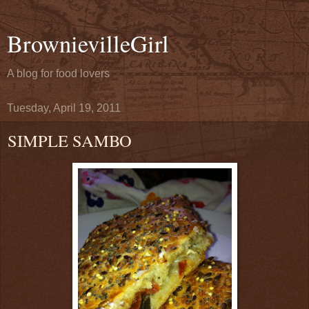
BrownievilleGirl
A blog for food lovers
Tuesday, April 19, 2011
SIMPLE SAMBO