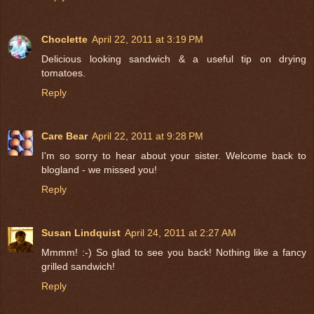
Choclette
April 22, 2011 at 3:19 PM
Delicious looking sandwich & a useful tip on drying
tomatoes.
Reply
Care Bear
April 22, 2011 at 9:28 PM
I'm so sorry to hear about your sister. Welcome back to
blogland - we missed you!
Reply
Susan Lindquist
April 24, 2011 at 2:27 AM
Mmmm! :-) So glad to see you back! Nothing like a fancy
grilled sandwich!
Reply