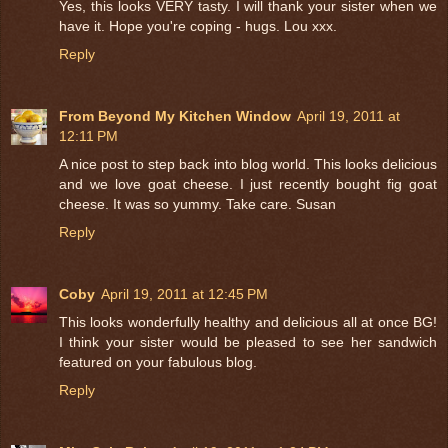
Yes, this looks VERY tasty. I will thank your sister when we
have it. Hope you're coping - hugs. Lou xxx.
Reply
From Beyond My Kitchen Window
April 19, 2011 at
12:11 PM
A nice post to step back into blog world. This looks delicious
and we love goat cheese. I just recently bought fig goat
cheese. It was so yummy. Take care. Susan
Reply
Coby
April 19, 2011 at 12:45 PM
This looks wonderfully healthy and delicious all at once BG!
I think your sister would be pleased to see her sandwich
featured on your fabulous blog.
Reply