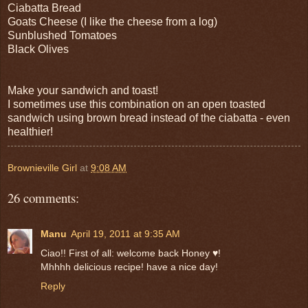
Ciabatta Bread
Goats Cheese (I like the cheese from a log)
Sunblushed Tomatoes
Black Olives
Make your sandwich and toast!
I sometimes use this combination on an open toasted
sandwich using brown bread instead of the ciabatta - even
healthier!
Brownieville Girl
at
9:08 AM
26 comments:
Manu
April 19, 2011 at 9:35 AM
Ciao!! First of all: welcome back Honey ♥!
Mhhhh delicious recipe! have a nice day!
Reply