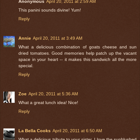
Anonymous
April 20, 2011 at 2:59 AM
This panini sounds divine! Yum!
Reply
Annie
April 20, 2011 at 3:49 AM
What a delicious combination of goats cheese and sun
dried tomatoes. Good memories help patch up the vacant
space in your heart -- it makes this sandwich all the more
special.
Reply
Zoe
April 20, 2011 at 5:36 AM
What a great lunch idea! Nice!
Reply
La Bella Cooks
April 20, 2011 at 6:50 AM
What a delicious tribute to your sister. I love the sunblushed