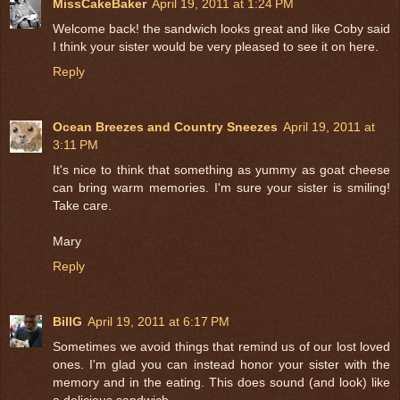
MissCakeBaker
April 19, 2011 at 1:24 PM
Welcome back! the sandwich looks great and like Coby said
I think your sister would be very pleased to see it on here.
Reply
Ocean Breezes and Country Sneezes
April 19, 2011 at
3:11 PM
It's nice to think that something as yummy as goat cheese
can bring warm memories. I'm sure your sister is smiling!
Take care.
Mary
Reply
BillG
April 19, 2011 at 6:17 PM
Sometimes we avoid things that remind us of our lost loved
ones. I'm glad you can instead honor your sister with the
memory and in the eating. This does sound (and look) like
a delicious sandwich.