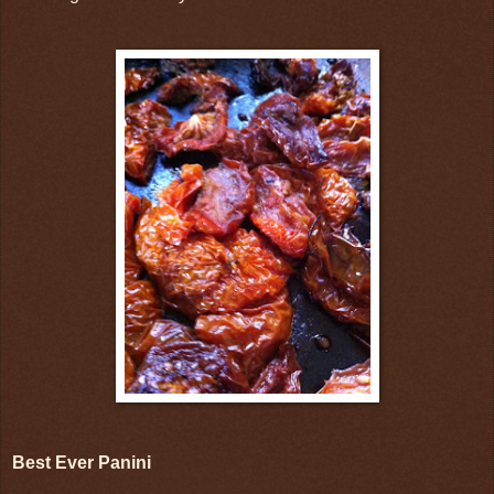
Best Ever Panini