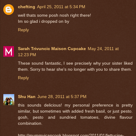
chefting
April 25, 2011 at 5:34 PM
well thats some posh nosh right there!
Im so glad i dropped on by
Reply
Sarah Trivuncic Maison Cupcake
May 24, 2011 at
12:23 PM
These sound fantastic, I see precisely why your sister liked
them. Sorry to hear she's no longer with you to share them.
Reply
Shu Han
June 28, 2011 at 5:37 PM
this sounds delicious! my personal preference is pretty
similar, but sometimes with added fresh basil, or just pesto.
gosh, pesto and sundried tomatoes, divine flavour
combination.
http://mummyicancook.blogspot.com/2011/01/fettucine-