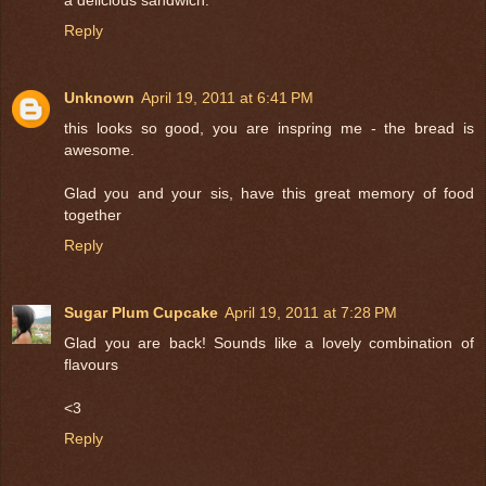
Reply
Unknown
April 19, 2011 at 6:41 PM
this looks so good, you are inspring me - the bread is
awesome.
Glad you and your sis, have this great memory of food
together
Reply
Sugar Plum Cupcake
April 19, 2011 at 7:28 PM
Glad you are back! Sounds like a lovely combination of
flavours
<3
Reply