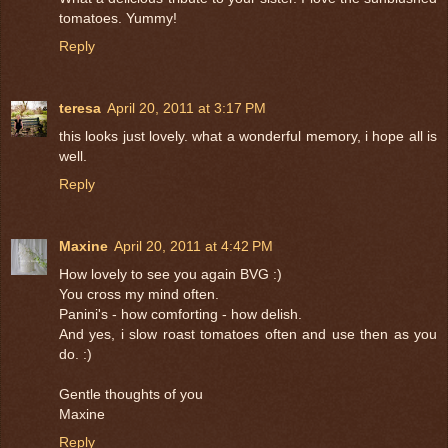
tomatoes. Yummy!
Reply
teresa
April 20, 2011 at 3:17 PM
this looks just lovely. what a wonderful memory, i hope all is
well.
Reply
Maxine
April 20, 2011 at 4:42 PM
How lovely to see you again BVG :)
You cross my mind often.
Panini's - how comforting - how delish.
And yes, i slow roast tomatoes often and use then as you
do. :)
Gentle thoughts of you
Maxine
Reply