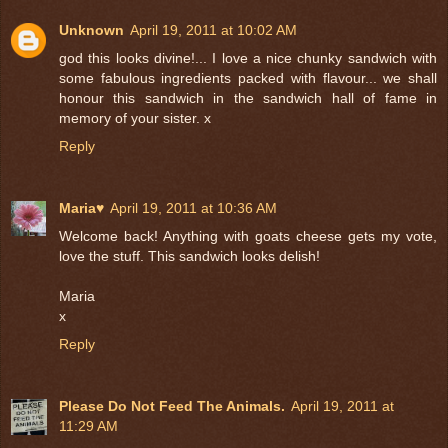
Unknown
April 19, 2011 at 10:02 AM
god this looks divine!... I love a nice chunky sandwich with
some fabulous ingredients packed with flavour... we shall
honour this sandwich in the sandwich hall of fame in
memory of your sister. x
Reply
Maria♥
April 19, 2011 at 10:36 AM
Welcome back! Anything with goats cheese gets my vote,
love the stuff. This sandwich looks delish!
Maria
x
Reply
Please Do Not Feed The Animals.
April 19, 2011 at
11:29 AM