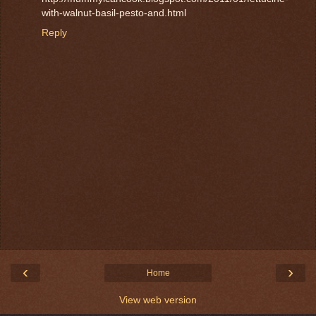
with-walnut-basil-pesto-and.html
Reply
‹
›
Home
View web version