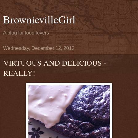
BrownievilleGirl
A blog for food lovers
Wednesday, December 12, 2012
VIRTUOUS AND DELICIOUS -
REALLY!