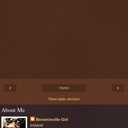
‹
›
Home
View web version
About Me
Brownieville Girl
Ireland