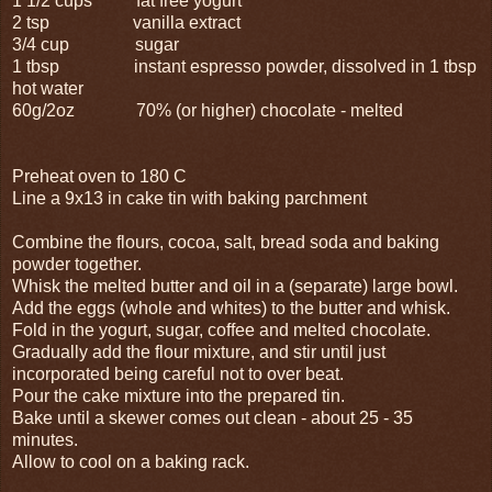
1 1/2 cups fat free yogurt
2 tsp vanilla extract
3/4 cup sugar
1 tbsp instant espresso powder, dissolved in 1 tbsp
hot water
60g/2oz 70% (or higher) chocolate - melted
Preheat oven to 180 C
Line a 9x13 in cake tin with baking parchment
Combine the flours, cocoa, salt, bread soda and baking
powder together.
Whisk the melted butter and oil in a (separate) large bowl.
Add the eggs (whole and whites) to the butter and whisk.
Fold in the yogurt, sugar, coffee and melted chocolate.
Gradually add the flour mixture, and stir until just
incorporated being careful not to over beat.
Pour the cake mixture into the prepared tin.
Bake until a skewer comes out clean - about 25 - 35
minutes.
Allow to cool on a baking rack.