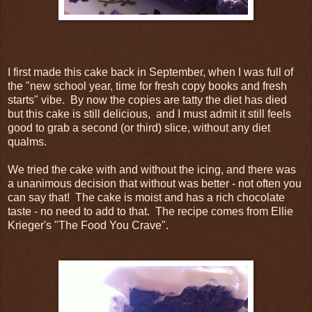
I first made this cake back in September, when I was full of
the "new school year, time for fresh copy books and fresh
starts" vibe. By now the copies are tatty the diet has died
but this cake is still delicious, and I must admit it still feels
good to grab a second (or third) slice, without any diet
qualms.
We tried the cake with and without the icing, and there was
a unanimous decision that without was better - not often you
can say that! The cake is moist and has a rich chocolate
taste - no need to add to that. The recipe comes from Ellie
Krieger's "The Food You Crave".