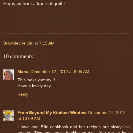
Enjoy without a trace of guilt!!
Brownieville Girl
at
7:15 AM
10 comments:
Manu
December 12, 2012 at 8:05 AM
This looks yummy!!!
Have a lovely day
Reply
From Beyond My Kitchen Window
December 12, 2012
at 10:09 AM
I have one Ellie cookbook and her recipes are always so
healthy. This one looks healthy as well. You got to love