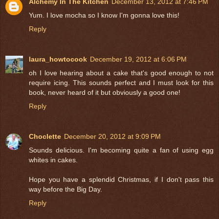
Alchemy In The Kitchen
December 13, 2012 at 7:46 PM
Yum. I love mocha so I know I'm gonna love this!
Reply
laura_howtocook
December 19, 2012 at 6:06 PM
oh I love hearing about a cake that's good enough to not
require icing. This sounds perfect and I must look for this
book, never heard of it but obviously a good one!
Reply
Choclette
December 20, 2012 at 9:09 PM
Sounds delicious. I'm becoming quite a fan of using egg
whites in cakes.
Hope you have a splendid Christmas, if I don't pass this
way before the Big Day.
Reply