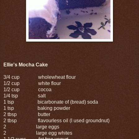
Ellie's Mocha Cake
3/4 cup wholewheat flour
1/2 cup white flour
1/2 cup cocoa
1/4 tsp salt
1 tsp bicarbonate of (bread) soda
1 tsp baking powder
2 tbsp butter
2 tbsp flavourless oil (I used groundnut)
2 large eggs
2 large egg whites