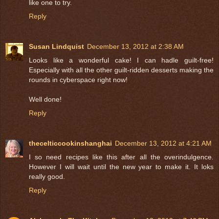
like one to try.
Reply
Susan Lindquist
December 13, 2012 at 2:38 AM
Looks like a wonderful cake! I can hadle guilt-free!
Especially with all the other guilt-ridden desserts making the
rounds in cyberspace right now!
Well done!
Reply
thecelticcookinshanghai
December 13, 2012 at 4:21 AM
I so need recipes like this after all the overindulgence.
However I will wait until the new year to make it. It loks
really good.
Reply