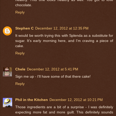
chocolate.
Reply
Stephen C
December 12, 2012 at 12:35 PM
It would be worth trying this with Splenda as a substitute for
sugar. It's early morning here, and I'm craving a piece of
cake.
Reply
Chele
December 12, 2012 at 5:41 PM
Sign me up - I'll have some of that there cake!
Reply
Phil in the Kitchen
December 12, 2012 at 10:21 PM
Those ingredients are a bit of a surprise - I was definitely
expecting more fat and more guilt. This definitely sounds