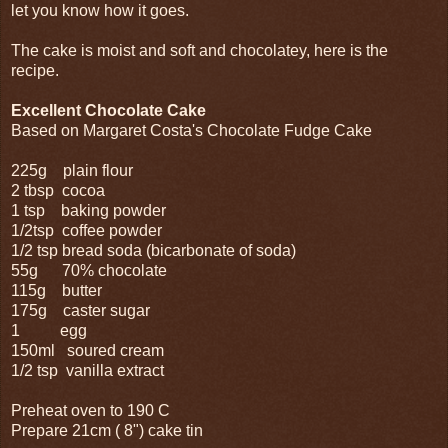
let you know how it goes.
The cake is moist and soft and chocolatey, here is the
recipe.
Excellent Chocolate Cake
Based on Margaret Costa's Chocolate Fudge Cake
225g plain flour
2 tbsp cocoa
1 tsp baking powder
1/2tsp coffee powder
1/2 tsp bread soda (bicarbonate of soda)
55g 70% chocolate
115g butter
175g caster sugar
1 egg
150ml soured cream
1/2 tsp vanilla extract
Preheat oven to 190 C
Prepare 21cm ( 8") cake tin