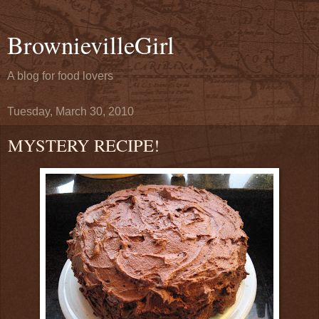
BrownievilleGirl
A blog for food lovers
Tuesday, March 30, 2010
MYSTERY RECIPE!