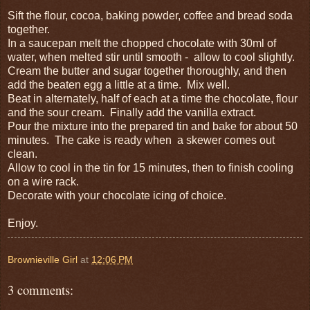
Sift the flour, cocoa, baking powder, coffee and bread soda
together.
In a saucepan melt the chopped chocolate with 30ml of
water, when melted stir until smooth - allow to cool slightly.
Cream the butter and sugar together thoroughly, and then
add the beaten egg a little at a time. Mix well.
Beat in alternately, half of each at a time the chocolate, flour
and the sour cream. Finally add the vanilla extract.
Pour the mixture into the prepared tin and bake for about 50
minutes. The cake is ready when a skewer comes out
clean.
Allow to cool in the tin for 15 minutes, then to finish cooling
on a wire rack.
Decorate with your chocolate icing of choice.
Enjoy.
Brownieville Girl
at
12:06 PM
3 comments: