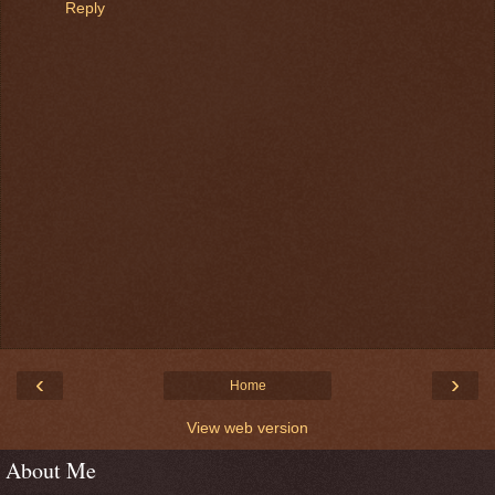
Reply
‹
›
Home
View web version
About Me