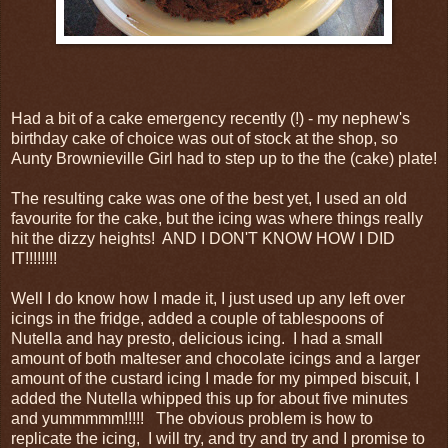
Had a bit of a cake emergency recently (!) - my nephew's
birthday cake of choice was out of stock at the shop, so
Aunty Brownieville Girl had to step up to the the (cake) plate!
The resulting cake was one of the best yet, I used an old
favourite for the cake, but the icing was where things really
hit the dizzy heights! AND I DON'T KNOW HOW I DID
IT!!!!!!!!
Well I do know how I made it, I just used up any left over
icings in the fridge, added a couple of tablespoons of
Nutella and hay presto, delicious icing. I had a small
amount of both malteser and chocolate icings and a larger
amount of the custard icing I made for my pimped biscuit, I
added the Nutella whipped this up for about five minutes
and yummmmm!!!!! The obvious problem is how to
replicate the icing, I will try, and try and try and I promise to