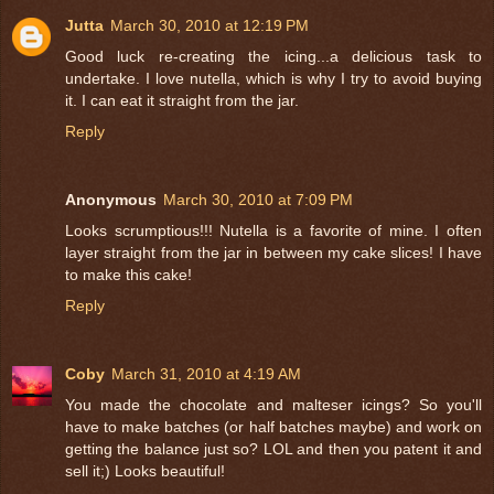
Jutta
March 30, 2010 at 12:19 PM
Good luck re-creating the icing...a delicious task to
undertake. I love nutella, which is why I try to avoid buying
it. I can eat it straight from the jar.
Reply
Anonymous
March 30, 2010 at 7:09 PM
Looks scrumptious!!! Nutella is a favorite of mine. I often
layer straight from the jar in between my cake slices! I have
to make this cake!
Reply
Coby
March 31, 2010 at 4:19 AM
You made the chocolate and malteser icings? So you'll
have to make batches (or half batches maybe) and work on
getting the balance just so? LOL and then you patent it and
sell it;) Looks beautiful!